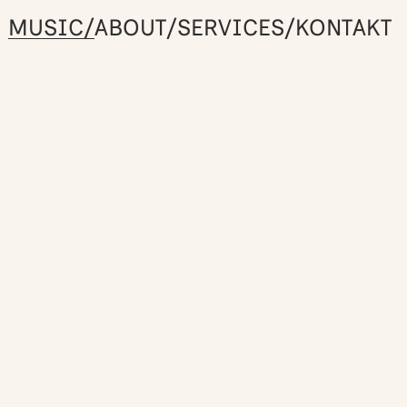
MUSIC/
ABOUT/
SERVICES/
KONTAKT