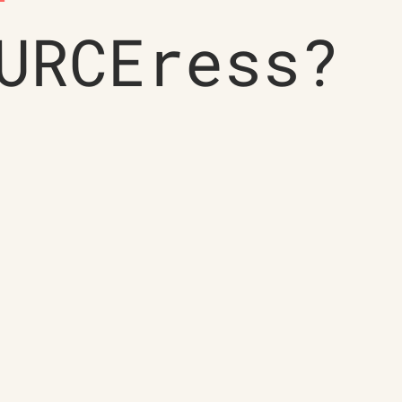
URCEress?