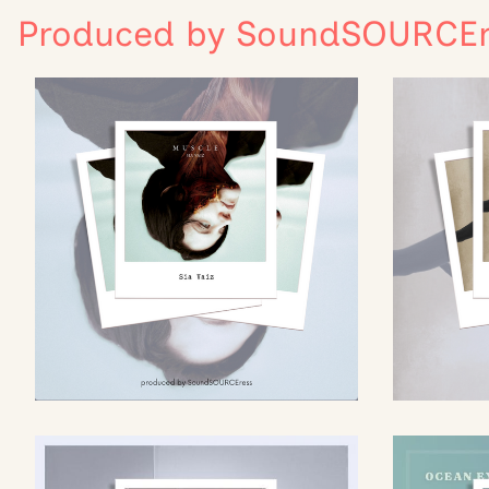
Produced by SoundSOURCEr