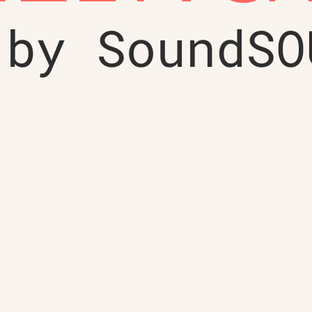
 by SoundSO