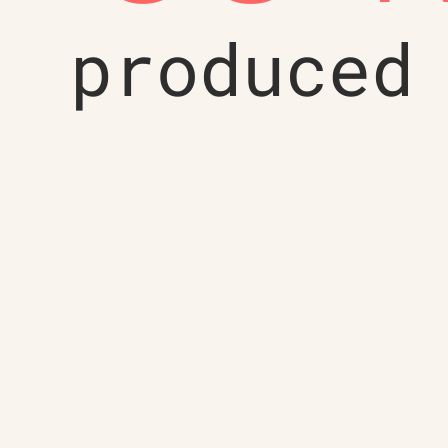
produced